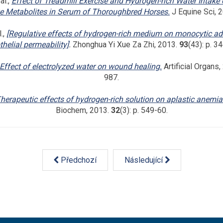
al.,
Effect of Treadmill Exercise and Hydrogen-rich Water Intake
ve Metabolites in Serum of Thoroughbred Horses.
J Equine Sci, 
.,
[Regulative effects of hydrogen-rich medium on monocytic a
helial permeability]
.
Zhonghua Yi Xue Za Zhi, 2013.
93
(43): p. 3
Effect of electrolyzed water on wound healing.
Artificial Organs
987.
herapeutic effects of hydrogen-rich solution on aplastic anemia 
Biochem, 2013.
32
(3): p. 549-60.
Předchozí
Následující