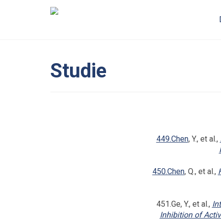
Studie
449.Chen
, Y., et al.,
450.Chen
, Q., et al.,
451.Ge, Y., et al.,
In
Inhibition of Acti