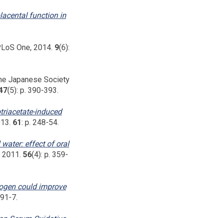
lacental function in
LoS One, 2014.
9
(6):
the Japanese Society
47
(5): p. 390-393.
otriacetate-induced
013.
61
: p. 248-54.
 water: effect of oral
, 2011.
56
(4): p. 359-
rogen could improve
591-7.