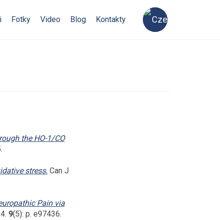
i
Fotky
Video
Blog
Kontakty
hrough the HO-1/CO
.
dative stress.
Can J
europathic Pain via
14.
9
(5): p. e97436.