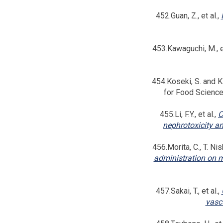
452.Guan, Z., et al.,
453.Kawaguchi, M., et
454.Koseki, S. and K.
for Food Scienc
455.Li, F.Y., et al.,
C
nephrotoxicity an
456.Morita, C., T. Nis
administration on m
457.Sakai, T., et al.,
vascu