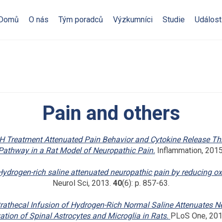
Domů
O nás
Tým poradců
Výzkumníci
Studie
Událost
Pain and others
H Treatment Attenuated Pain Behavior and Cytokine Release T
Pathway in a Rat Model of Neuropathic Pain.
Inflammation, 2015
Hydrogen-rich saline attenuated neuropathic pain by reducing oxi
Neurol Sci, 2013.
40
(6): p. 857-63.
trathecal Infusion of Hydrogen-Rich Normal Saline Attenuates N
vation of Spinal Astrocytes and Microglia in Rats.
PLoS One, 20