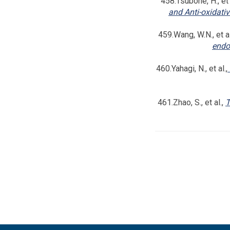
458.Tsubone, H., et 
and Anti-oxidati
459.Wang, W.N., et al
endot
460.Yahagi, N., et al.,
461.Zhao, S., et al.,
T