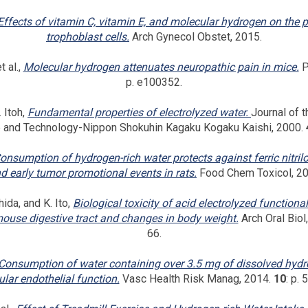
Effects of vitamin C, vitamin E, and molecular hydrogen on the p
trophoblast cells.
Arch Gynecol Obstet, 2015.
 al.,
Molecular hydrogen attenuates neuropathic pain in mice.
P
p. e100352.
 Itoh,
Fundamental properties of electrolyzed water.
Journal of 
e and Technology-Nippon Shokuhin Kagaku Kogaku Kaishi, 2000.
onsumption of hydrogen-rich water protects against ferric nitril
d early tumor promotional events in rats.
Food Chem Toxicol, 2
hida, and K. Ito,
Biological toxicity of acid electrolyzed functional
ouse digestive tract and changes in body weight.
Arch Oral Biol
66.
Consumption of water containing over 3.5 mg of dissolved hyd
lar endothelial function.
Vasc Health Risk Manag, 2014.
10
: p. 