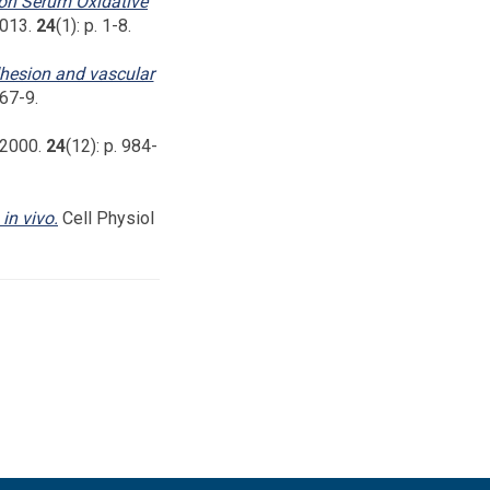
 on Serum Oxidative
2013.
24
(1): p. 1-8.
dhesion and vascular
467-9.
, 2000.
24
(12): p. 984-
in vivo.
Cell Physiol